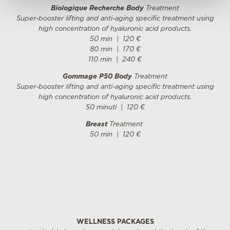
Biologique Recherche Body
Treatment
Super-booster lifting and anti-aging specific treatment using
high concentration of hyaluronic acid products.
50 min
| 12
0
€
80 min
| 17
0
€
110 min
| 24
0
€
Gommage P50 Body
Treatment
Super-booster lifting and anti-aging specific treatment using
high concentration of hyaluronic acid products.
50 minuti
| 12
0
€
Breast
Treatment
50 min
| 12
0
€
WELLNESS PACKAGES