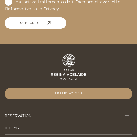
Autorizzo trattamento dati. Dichiaro di aver letto
l'Informativa sulla
Privacy
.
SUBSCRIBE
RESERVATIONS
RESERVATION
ROOMS