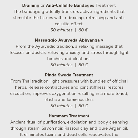
Draining
or
Anti-Cellulite Bandages
Treatment
The bandage gradually transfers active ingredients that
stimulate the tissues with a draining, refreshing and anti-
cellulite effect
.
50 minutes
|
80 €
Massaggio Ayurveda Abhyanga
♥
From the Ayurvedic tradition, a relaxing massage that
focuses on doshas, relieving anxiety and stress through light
touches and oleations.
50 minutes
|
80 €
Pinda Sweda Treatment
From Thai tradition, light pressures with bundles of officinal
herbs. Release contractures and joint stiffness, restores
circulation, improves oxygenation resulting in a more toned,
elastic and luminous skin.
50 minutes
|
80 €
Hammam Treatment
Ancient ritual of purification, exfoliation and body cleansing
through steam, Savon noir, Rassoul clay and pure Argan oil.
It eliminates toxins and dead cells, reactivates the