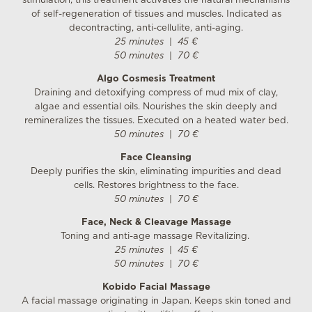
stimulation, this treatment activates the natural mechanisms
of self-regeneration of tissues and muscles. Indicated as
decontracting, anti-cellulite, anti-aging.
25 minutes
|
45 €
50 minutes
|
70 €
Algo Cosmesis Treatment
Draining and detoxifying compress of mud mix of clay,
algae and essential oils. Nourishes the skin deeply and
remineralizes the tissues. Executed on a heated water bed.
50 minutes
|
70 €
Face Cleansing
Deeply purifies the skin, eliminating impurities and dead
cells. Restores brightness to the face.
50 minutes
|
70 €
Face, Neck & Cleavage Massage
Toning and anti-age massage Revitalizing.
25 minutes
|
45 €
50 minutes
|
70 €
Kobido Facial Massage
A facial massage originating in Japan. Keeps skin toned and