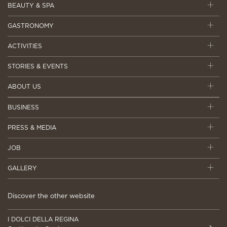
BEAUTY & SPA
GASTRONOMY
ACTIVITIES
STORIES & EVENTS
ABOUT US
BUSINESS
PRESS & MEDIA
JOB
GALLERY
Discover the other website
I DOLCI DELLA REGINA