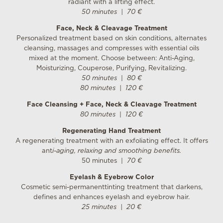
radiant with a lifting effect.
50 minutes
|
70 €
Face, Neck & Cleavage Treatment
Personalized treatment based on skin conditions, alternates
cleansing, massages and compresses with essential oils
mixed at the moment. Choose between: Anti-Aging,
Moisturizing, Couperose, Purifying, Revitalizing.
50 minutes
|
80 €
80 minutes
|
120 €
Face Cleansing + Face, Neck & Cleavage Treatment
80 minutes
|
120 €
Regenerating Hand Treatment
A regenerating treatment with an exfoliating effect. It offers
ant
i-aging, relaxing and smoothing benefits.
50 minutes |
70 €
Eyelash & Eyebrow Color
Cosmetic semi-permanenttinting treatment that darkens,
defines and enhances eyelash and eyebrow hair.
25 minutes
|
20 €