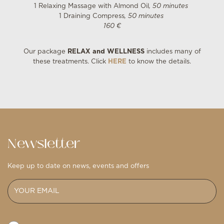
1 Relaxing Massage with Almond Oil
, 50 minutes
1 Draining Compress
, 50 minutes
160 €
Our package
RELAX and WELLNESS
includes many of
these treatments. Click
HERE
to know the details.
Newsletter
Keep up to date on news, events and offers