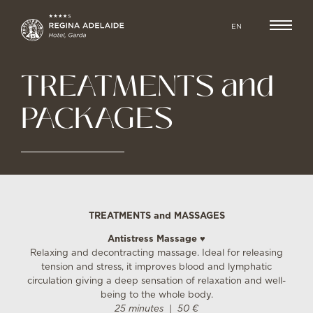
EN
TREATMENTS and
PACKAGES
TREATMENTS and MASSAGES
Antistress Massage ♥
Relaxing and decontracting massage. Ideal for releasing
tension and stress, it improves blood and lymphatic
circulation giving a deep sensation of relaxation and well-
being to the whole body.
25 minutes | 50 €