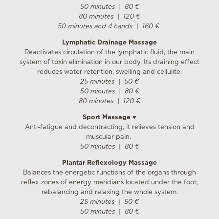
50 minutes
| 8
0 €
80 minutes | 120 €
50 minutes and 4 hands
|
160 €
Lymphatic Drainage Massage
Reactivates circulation of the lymphatic fluid, the main
system of toxin elimination in our body. Its draining effect
reduces water retention, swelling and cellulite.
25 minutes | 50 €
50 minutes
| 8
0 €
80 minutes | 120 €
Sport Massage
♥
Anti-fatigue and decontracting, it relieves tension and
muscular pain.
50 minutes
|
80 €
Plantar Reflexology Massage
Balances the energetic functions of the organs through
reflex zones of energy meridians located under the foot;
rebalancing and relaxing the whole system.
25 minutes
|
50 €
50 minutes
|
80 €