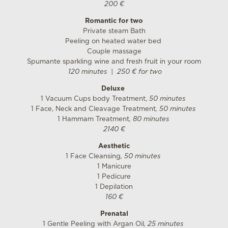
200 €
Romantic for two
Private steam Bath
Peeling on heated water bed
Couple massage
Spumante sparkling wine and fresh fruit in your room
120 minutes | 250 € for two
Deluxe
1 Vacuum Cups body Treatment,
50 minutes
1 Face, Neck and Cleavage Treatment
, 50 minutes
1 Hammam Treatment
, 80 minutes
2140 €
Aesthetic
1 Face Cleansing
, 50 minutes
1 Manicure
1 Pedicure
1 Depilation
160 €
Prenatal
1 Gentle Peeling with Argan Oil
, 25 minutes