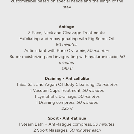
customizable based on special needs and the lengh of the
stay
Antiage
3 Face, Neck and Cleavage Treatments:
Exfoliating and reoxygenating with Fig Seeds Oil,
50
minutes
Antioxidant with Pure C vitamin,
50 minutes
Super moisturizing and invigorating with hyaluronic acid,
50
minutes
190 €
Draining - Anticellulite
1 Sea Salt and Argan Oil Body Cleansing,
25 minutes
1 Vacuum Cups Treatment,
50 minutes
1 Lymphatic Drainage,
50 minutes
1 Draining compress,
50 minutes
225 €
Sport - Anti-fatigue
1 Steam Bath + Anti-fatigue compress,
50 minutes
2 Sport Massages,
50 minutes each