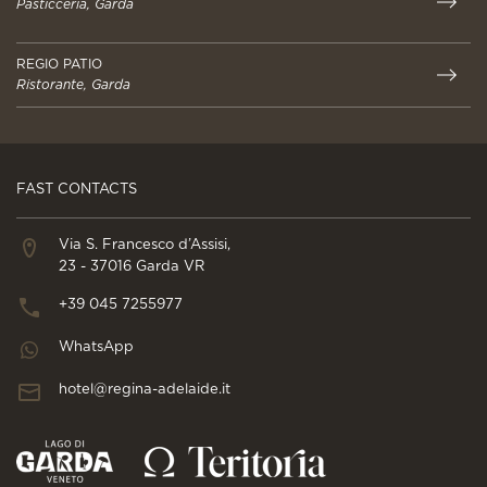
Pasticceria, Garda
REGIO PATIO
Ristorante, Garda
FAST CONTACTS
Via S. Francesco d’Assisi,
23 - 37016 Garda VR
+39 045 7255977
WhatsApp
hotel@regina-adelaide.it