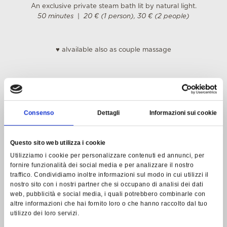
An exclusive private steam bath lit by natural light.
50 minutes
|
20 € (1 person), 30 € (2 people)
♥
alvailable also as couple massage
BIOLOGIQUE RECHERCHE TREATMENTS
Specific highly personalized beauty treatments with visible
Consenso
Dettagli
Informazioni sui cookie
and immediate results.
Biologique Recherche is a French research laboratory that
Questo sito web utilizza i cookie
combines original and rigorous protocols, using pure, almost
Utilizziamo i cookie per personalizzare contenuti ed annunci, per
raw active ingredients with an absolutely extraordinary and
fornire funzionalità dei social media e per analizzare il nostro
innovative methodology.
traffico. Condividiamo inoltre informazioni sul modo in cui utilizzi il
www.biologique-recherche.com
nostro sito con i nostri partner che si occupano di analisi dei dati
web, pubblicità e social media, i quali potrebbero combinarle con
Face Treatments
altre informazioni che hai fornito loro o che hanno raccolto dal tuo
The basic treatment includes deep cleansing, a specific
utilizzo dei loro servizi.
lotion, the application of a mask and a cream.