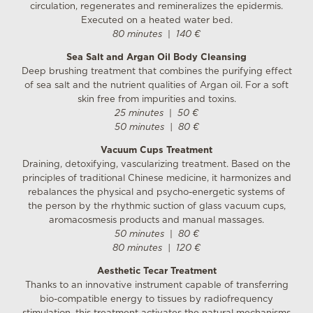
circulation, regenerates and remineralizes the epidermis.
Executed on a heated water bed.
80 minutes
|
140 €
Sea Salt and Argan Oil Body Cleansing
Deep brushing treatment that combines the purifying effect
of sea salt and the nutrient qualities ​​of Argan oil. For a soft
skin free from impurities and toxins.
25 minutes
|
50 €
50 minutes
| 8
0 €
Vacuum Cups Treatment
Draining, detoxifying, vascularizing treatment. Based on the
principles of traditional Chinese medicine, it harmonizes and
rebalances the physical and psycho-energetic systems of
the person by the rhythmic suction of glass vacuum cups,
aromacosmesis products and manual massages.
50 minutes
|
80 €
80 minutes
|
120 €
Aesthetic Tecar Treatment
Thanks to an innovative instrument capable of transferring
bio-compatible energy to tissues by radiofrequency