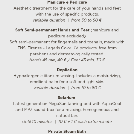
Manicure e Pedicure
Aesthetic treatment for the care of your hands and feet
with the use of specific products.
variabile duration
|
from 30 to 50 €
Soft Semi-permanent Hands and Feet
(manicure and
pedicure excluded
)
Soft semi-permanent for fingernails and toenails, made with
TNS, Firenze - Laqeris Color UV products, free from
parabens and dermatologically tested.
Hands 45 min, 40 € / Feet 45 min, 30 €
Depilation
Hypoallergenic titanium waxing. Includes a moisturizing,
emollient balm for a soft and light skin.
variable duration
|
from 10 to 80 €
Solarium
Latest generation MegaSun tanning bed with AquaCool
and MP3 sound-box for a relaxing, homogeneous and
natural tan.
Until 10 minutes
|
10 € + 1 € each extra minute
Private Steam Bath