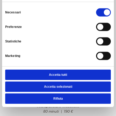
25 minutes
|
65
€
Selezione
In addition to the basic treatment, a specific booster with a
Necessari
del
high concentration of active ingredients is applied.
consenso
50 minutes
|
120
€
Preferenze
In addition to the basic treatment, a specific booster with a
high concentration of active ingredients and a co-factor
mask are applied.
Statistiche
1 hour and 20 minutes
|
170
€
In addition to the basic treatment, two specific boosters
Marketing
with a high concentration of active ingredients and a co-
factor mask are applied.
1 hour and 20 minutes
|
240
€
Accetta tutti
Second Peau Face Treatments
Super-booster lifting and anti-aging specific
Accetta selezionati
treatment using high concentration of hyaluronic acid
products.
80 minuti
|
250
€
Rifiuta
Micropuncture Treatment
80 minuti
| 190
€