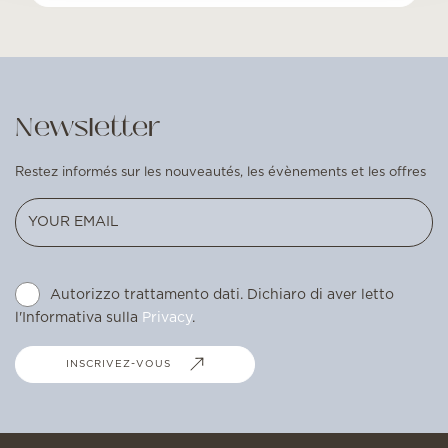
Newsletter
Restez informés sur les nouveautés, les évènements et les offres
Autorizzo trattamento dati. Dichiaro di aver letto
l'Informativa sulla
Privacy
.
INSCRIVEZ-VOUS