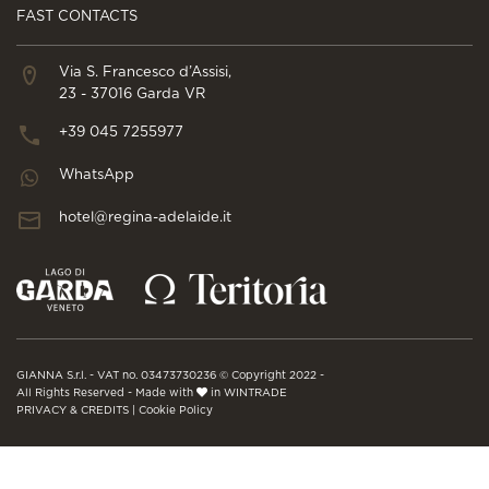
FAST CONTACTS
Via S. Francesco d’Assisi,
23 - 37016 Garda VR
+39 045 7255977
WhatsApp
hotel@regina-adelaide.it
GIANNA S.r.l. - VAT no. 03473730236 © Copyright 2022 -
All Rights Reserved - Made with
in WINTRADE
PRIVACY & CREDITS
|
Cookie Policy