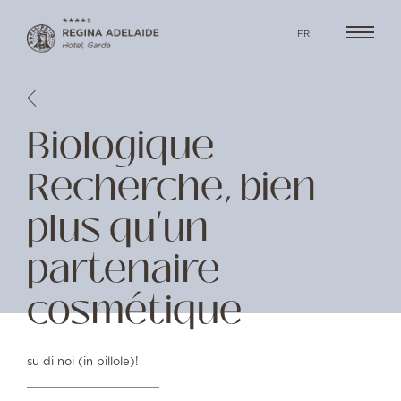
FR
Biologique
Recherche, bien
plus qu'un
partenaire
cosmétique
su di noi (in pillole)!