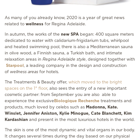
As many of you already know, 2020 is a year of great news
related to
wellness
for Regina Adelaide.
In autumn, the works of the
new SPA
began: 400 square meters
dedicated to water with calidarium-frigidarium tubs, whirlpool
and heated swimming pool, there is also a Mediterranean sauna
in olive wood, a Finnish sauna, a Turkish bath, and intimate
relaxation areas in
Regina Adelaide style
, designed together with
Starpool
, a leading company in the design and construction
of
wellness areas
for hotels.
The Treatments & Beauty offer,
which moved to the bright
spaces on the 1° floor
, also sees the entry of a new important
cosmetic partner: from September you are also able to
experience the exclusive
Biologique Recherche
treatments and
products, much loved by celebs such as
Madonna, Kate.
Winslet, Jennifer Aniston, Kylie Minogue, Cate
Blanchett, Kim
Kardashian
and present in the most luxurious hotels in the world.
The skin is one of the most dynamic and vital organs in our body.
It changes several times during the day based on our physical