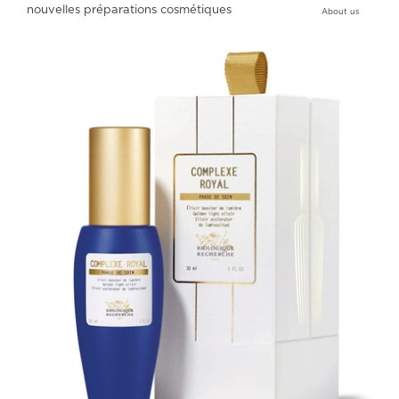
nouvelles préparations cosmétiques
About us