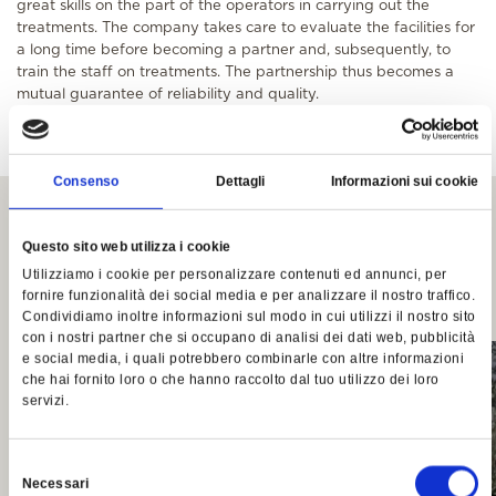
great skills on the part of the operators in carrying out the
treatments. The company takes care to evaluate the facilities for
a long time before becoming a partner and, subsequently, to
train the staff on treatments. The partnership thus becomes a
mutual guarantee of reliability and quality.
Consenso
Dettagli
Informazioni sui cookie
Autres contes et
Questo sito web utilizza i cookie
événements
Utilizziamo i cookie per personalizzare contenuti ed annunci, per
fornire funzionalità dei social media e per analizzare il nostro traffico.
Condividiamo inoltre informazioni sul modo in cui utilizzi il nostro sito
con i nostri partner che si occupano di analisi dei dati web, pubblicità
e social media, i quali potrebbero combinarle con altre informazioni
che hai fornito loro o che hanno raccolto dal tuo utilizzo dei loro
servizi.
Selezione
Necessari
del