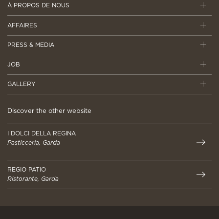
À PROPOS DE NOUS
AFFAIRES
PRESS & MEDIA
JOB
GALLERY
Discover the other website
I DOLCI DELLA REGINA
Pasticceria, Garda
REGIO PATIO
Ristorante, Garda