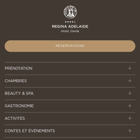
RÉSERVATIONS
PRÉNOTATION
CHAMBRES
BEAUTY & SPA
GASTRONOMIE
ACTIVITÉS
CONTES ET ÉVÉNEMENTS