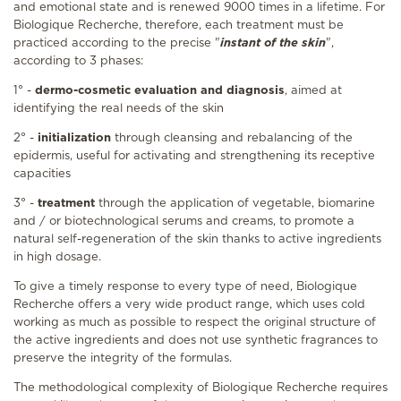
and emotional state and is renewed 9000 times in a lifetime. For
Biologique Recherche, therefore, each treatment must be
practiced according to the precise "
instant of the skin
",
according to 3 phases:
1° -
dermo-cosmetic evaluation and diagnosis
, aimed at
identifying the real needs of the skin
2° -
initialization
through cleansing and rebalancing of the
epidermis, useful for activating and strengthening its receptive
capacities
3° -
treatment
through the application of vegetable, biomarine
and / or biotechnological serums and creams, to promote a
natural self-regeneration of the skin thanks to active ingredients
in high dosage.
To give a timely response to every type of need, Biologique
Recherche offers a very wide product range, which uses cold
working as much as possible to respect the original structure of
the active ingredients and does not use synthetic fragrances to
preserve the integrity of the formulas.
The methodological complexity of Biologique Recherche requires