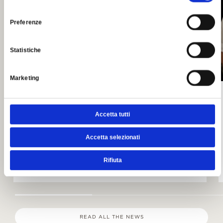
consenso
Preferenze
Statistiche
Marketing
Sweet & Jazz
Accetta tutti
VENDREDI 14 AOÛT 2026
Accetta selezionati
Dolci e musica in terrazza
LIRE
Rifiuta
READ ALL THE NEWS